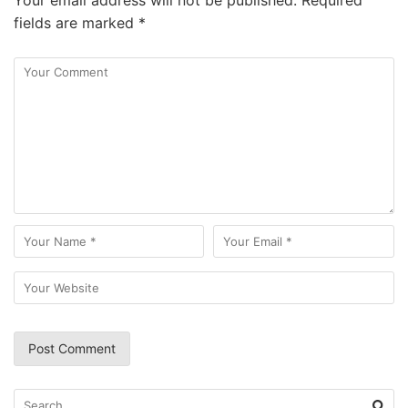
Your email address will not be published.
Required
fields are marked
*
Search