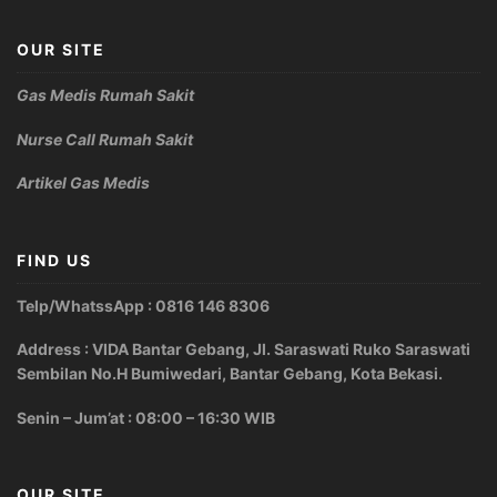
OUR SITE
Gas Medis Rumah Sakit
Nurse Call Rumah Sakit
Artikel Gas Medis
FIND US
Telp/WhatssApp : 0816 146 8306
Address : VIDA Bantar Gebang, Jl. Saraswati Ruko Saraswati
Sembilan No.H Bumiwedari, Bantar Gebang, Kota Bekasi.
Senin – Jum’at : 08:00 – 16:30 WIB
OUR SITE