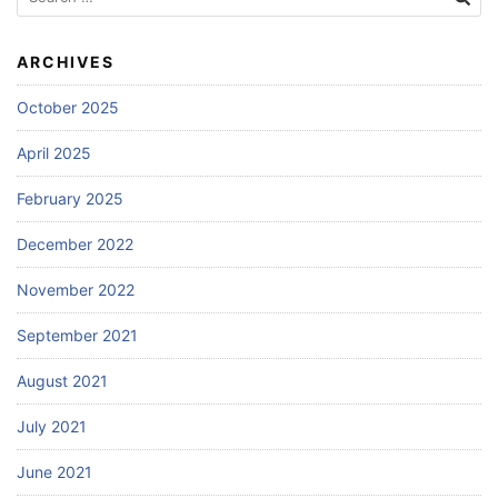
for:
ARCHIVES
October 2025
April 2025
February 2025
December 2022
November 2022
September 2021
August 2021
July 2021
June 2021